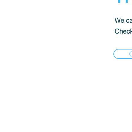
We can
Check