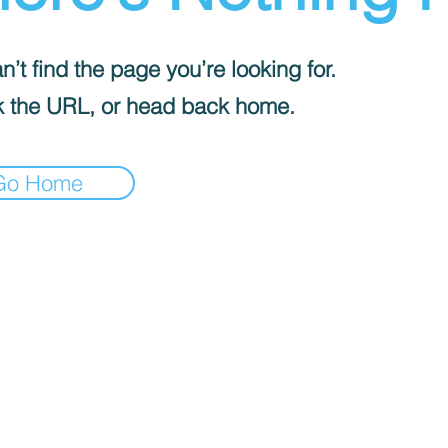
’t find the page you’re looking for.
 the URL, or head back home.
Go Home