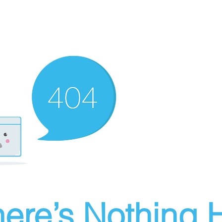
ere’s Nothing H